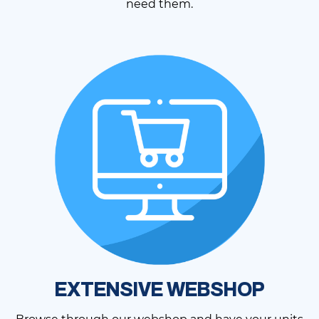
need them.
EXTENSIVE WEBSHOP