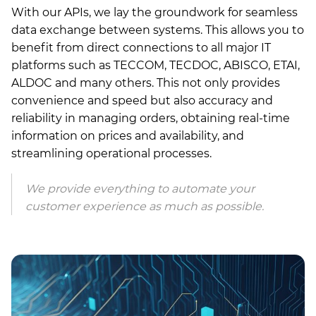
With our APIs, we lay the groundwork for seamless
data exchange between systems. This allows you to
benefit from direct connections to all major IT
platforms such as TECCOM, TECDOC, ABISCO, ETAI,
ALDOC and many others. This not only provides
convenience and speed but also accuracy and
reliability in managing orders, obtaining real-time
information on prices and availability, and
streamlining operational processes.
We provide everything to automate your
customer experience as much as possible.