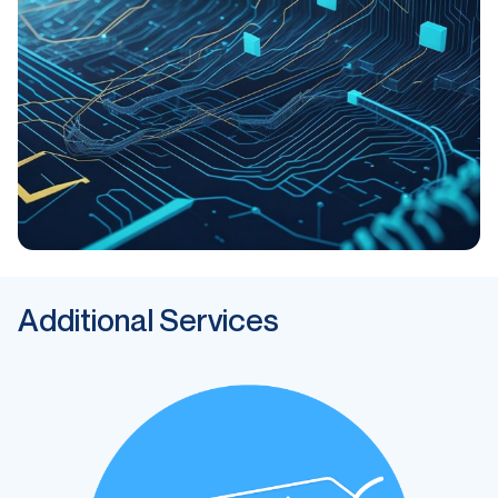
Additional Services