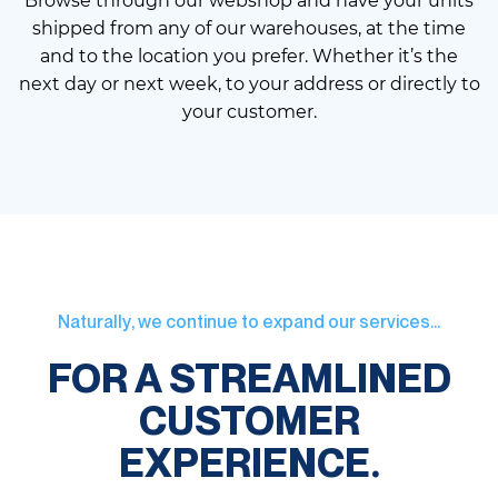
Browse through our webshop and have your units
shipped from any of our warehouses, at the time
and to the location you prefer. Whether it’s the
next day or next week, to your address or directly to
your customer.
Naturally, we continue to expand our services...
FOR A STREAMLINED
CUSTOMER
EXPERIENCE.