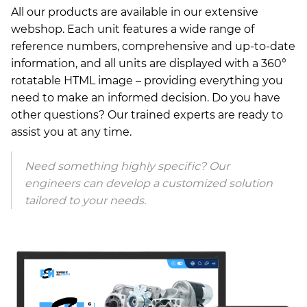
All our products are available in our extensive
webshop. Each unit features a wide range of
reference numbers, comprehensive and up-to-date
information, and all units are displayed with a 360°
rotatable HTML image – providing everything you
need to make an informed decision. Do you have
other questions? Our trained experts are ready to
assist you at any time.
Need something highly specific? Our
engineers can develop a customized solution
tailored to your needs.