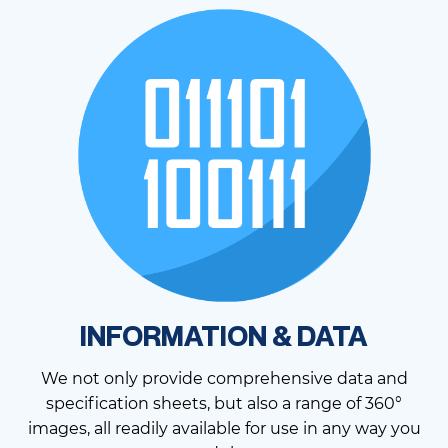
INFORMATION & DATA
We not only provide comprehensive data and
specification sheets, but also a range of 360°
images, all readily available for use in any way you