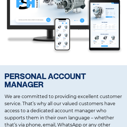
PERSONAL ACCOUNT
MANAGER
We are committed to providing excellent customer
service. That’s why all our valued customers have
access to a dedicated account manager who
supports them in their own language – whether
that’s via phone, email, WhatsApp or any other