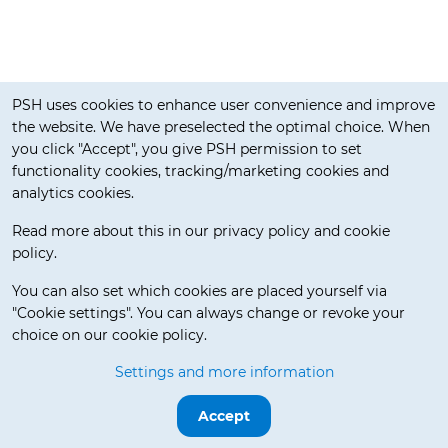
Cookie notification
PSH uses cookies to enhance user convenience and improve
the website. We have preselected the optimal choice. When
you click "Accept", you give PSH permission to set
functionality cookies, tracking/marketing cookies and
analytics cookies.
Read more about this in our privacy policy and cookie
policy.
Delivery Terms
You can also set which cookies are placed yourself via
"Cookie settings". You can always change or revoke your
choice on our cookie policy.
© 2026 Pos Service Holland BV. All rights reserved.
Settings and more information
Release 3.5.7-beta.0
Accept