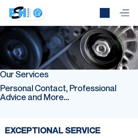
Our Services
Personal Contact, Professional
Advice and More...
EXCEPTIONAL SERVICE