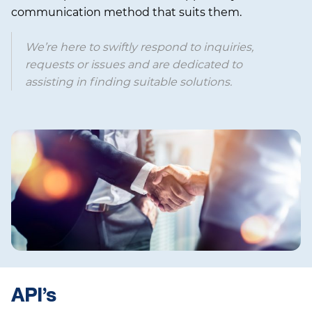
communication method that suits them.
We’re here to swiftly respond to inquiries,
requests or issues and are dedicated to
assisting in finding suitable solutions.
API’s