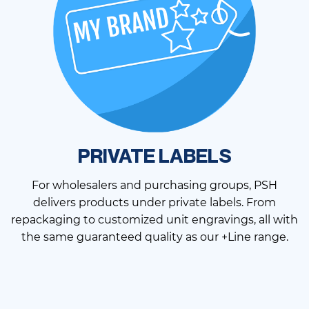
PRIVATE LABELS
For wholesalers and purchasing groups, PSH
delivers products under private labels. From
repackaging to customized unit engravings, all with
the same guaranteed quality as our +Line range.