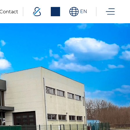
EN
Contact