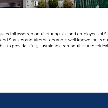
ired all assets, manufacturing site and employees of Sta
nd Starters and Alternators and is well known for its ou
able to provide a fully sustainable remanufactured critic