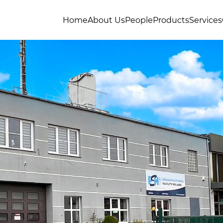
Home
About Us
People
Products
Services