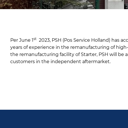
st
Per June 1
2023, PSH (Pos Service Holland) has acqu
years of experience in the remanufacturing of high-e
the remanufacturing facility of Starter, PSH will be 
customers in the independent aftermarket.
PSH aquires Starter