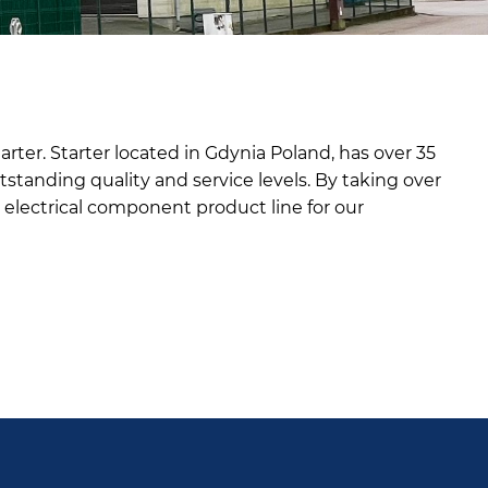
rter. Starter located in Gdynia Poland, has over 35
tstanding quality and service levels. By taking over
al electrical component product line for our