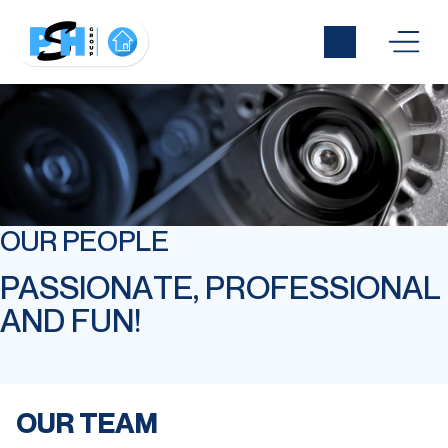
OUR PEOPLE
PASSIONATE, PROFESSIONAL
AND FUN!
OUR TEAM