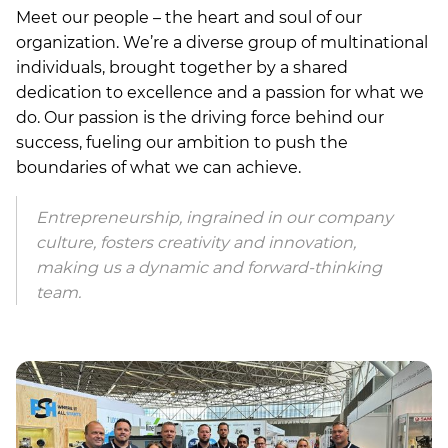
Meet our people – the heart and soul of our
organization. We’re a diverse group of multinational
individuals, brought together by a shared
dedication to excellence and a passion for what we
do. Our passion is the driving force behind our
success, fueling our ambition to push the
boundaries of what we can achieve.
Entrepreneurship, ingrained in our company
culture, fosters creativity and innovation,
making us a dynamic and forward-thinking
team.