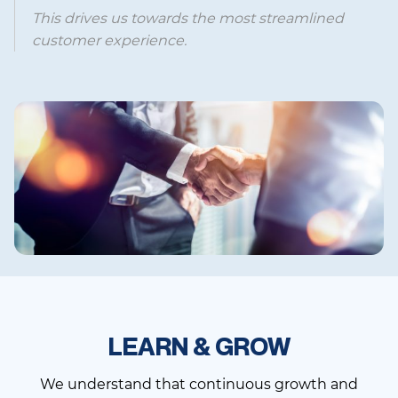
This drives us towards the most streamlined
customer experience.
LEARN & GROW
We understand that continuous growth and