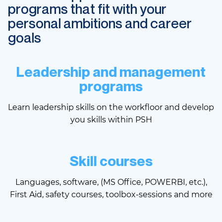
programs that fit with your
personal ambitions and career
goals
Leadership and management
programs
Learn leadership skills on the workfloor and develop
you skills within PSH
Skill courses
Languages, software, (MS Office, POWERBI, etc.),
First Aid, safety courses, toolbox-sessions and more