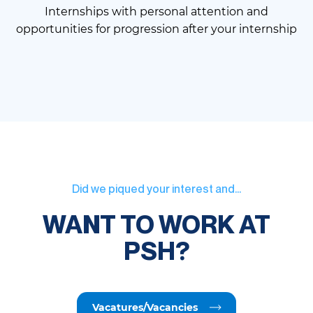
Internships with personal attention and
opportunities for progression after your internship
Did we piqued your interest and...
WANT TO WORK AT
PSH?
Vacatures/Vacancies