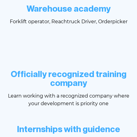
Warehouse academy
Forklift operator, Reachtruck Driver, Orderpicker
Officially recognized training
company
Learn working with a recognized company where
your development is priority one
Internships with guidence