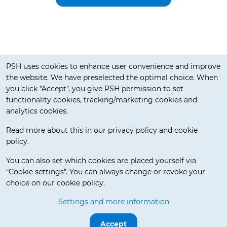
Cookie notification
PSH uses cookies to enhance user convenience and improve
the website. We have preselected the optimal choice. When
you click "Accept", you give PSH permission to set
functionality cookies, tracking/marketing cookies and
analytics cookies.
Read more about this in our privacy policy and cookie
policy.
Delivery Terms
You can also set which cookies are placed yourself via
"Cookie settings". You can always change or revoke your
choice on our cookie policy.
© 2026 Pos Service Holland BV. All rights reserved.
Settings and more information
Release 3.5.7-beta.0
Accept