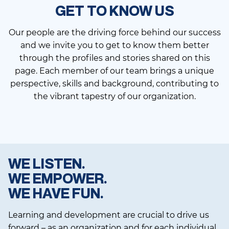
GET TO KNOW US
Our people are the driving force behind our success
and we invite you to get to know them better
through the profiles and stories shared on this
page. Each member of our team brings a unique
perspective, skills and background, contributing to
the vibrant tapestry of our organization.
WE LISTEN.
WE EMPOWER.
WE HAVE FUN.
Learning and development are crucial to drive us
forward – as an organization and for each individual