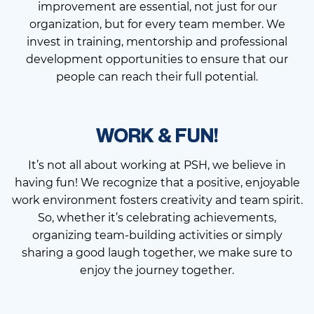
improvement are essential, not just for our
organization, but for every team member. We
invest in training, mentorship and professional
development opportunities to ensure that our
people can reach their full potential.
WORK & FUN!
It’s not all about working at PSH, we believe in
having fun! We recognize that a positive, enjoyable
work environment fosters creativity and team spirit.
So, whether it’s celebrating achievements,
organizing team-building activities or simply
sharing a good laugh together, we make sure to
enjoy the journey together.