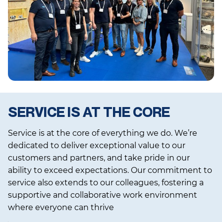
SERVICE IS AT THE CORE
Service is at the core of everything we do. We’re
dedicated to deliver exceptional value to our
customers and partners, and take pride in our
ability to exceed expectations. Our commitment to
service also extends to our colleagues, fostering a
supportive and collaborative work environment
where everyone can thrive