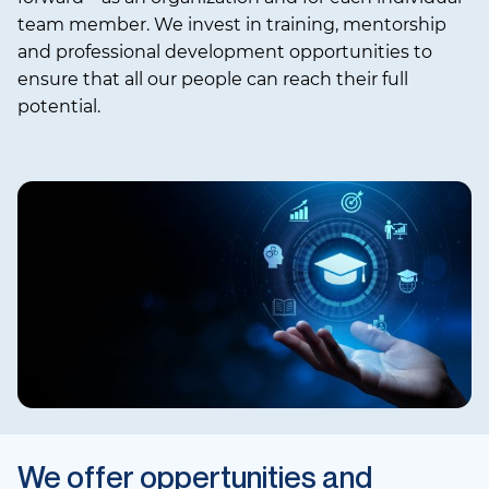
team member. We invest in training, mentorship
and professional development opportunities to
ensure that all our people can reach their full
potential.
We offer oppertunities and