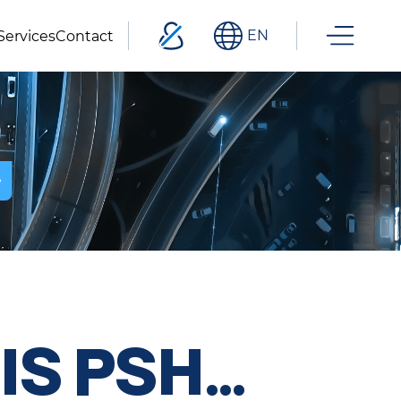
EN
Services
Contact
e
IS PSH…