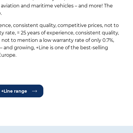
, aviation and maritime vehicles – and more! The
.
ence, consistent quality, competitive prices, not to
 rate, = 25 years of experience, consistent quality,
not to mention a low warranty rate of only 0.7%,
 and growing, +Line is one of the best-selling
Europe.
 +Line range