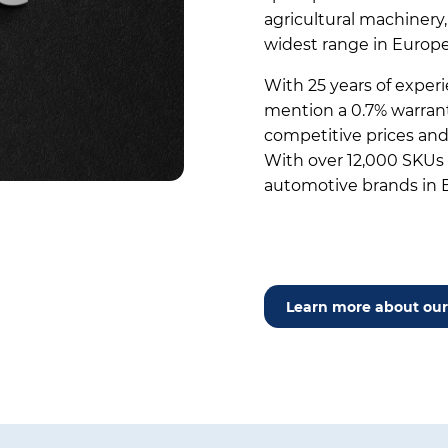
agricultural machinery
widest range in Europe
With 25 years of experi
mention a 0.7% warranty
competitive prices and 
With over 12,000 SKUs –
automotive brands in 
Learn more about our