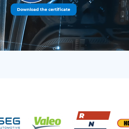
Download the certificate