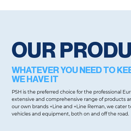
OUR PROD
WHATEVER YOU NEED TO KE
WE HAVE IT
PSH is the preferred choice for the professional E
extensive and comprehensive range of products an
our own brands +Line and +Line Reman, we cater to
vehicles and equipment, both on and off the road.