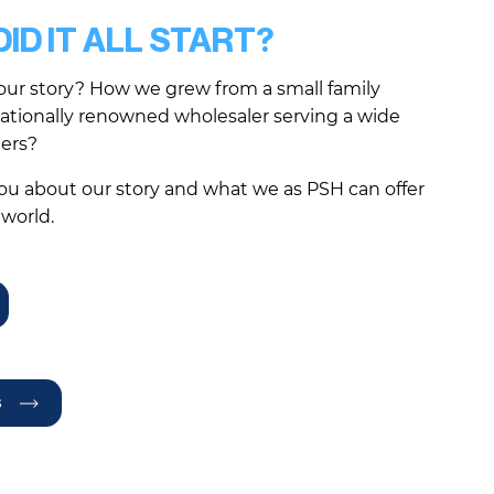
ID IT ALL START?
our story? How we grew from a small family
nationally renowned wholesaler serving a wide
mers?
you about our story and what we as PSH can offer
 world.
s