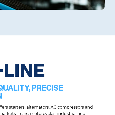
+LINE
UALITY, PRECISE
N
fers starters, alternators, AC compressors and
 markets – cars, motorcycles, industrial and