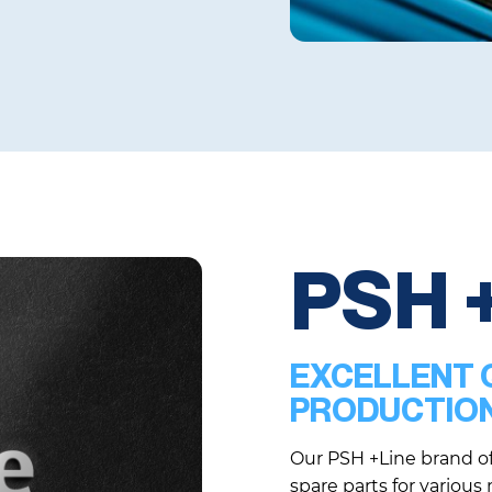
PSH 
EXCELLENT Q
PRODUCTIO
Our PSH +Line brand of
spare parts for various