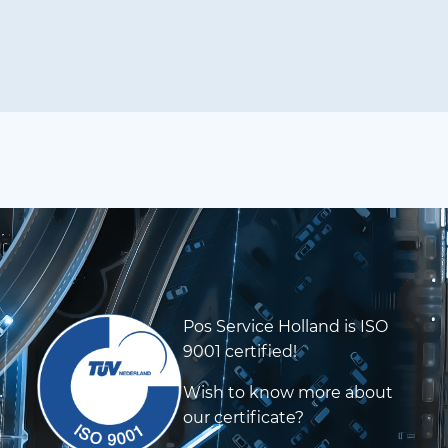
Pos Service Holland is ISO
9001 certified!
Wish to know more about
our certificate?