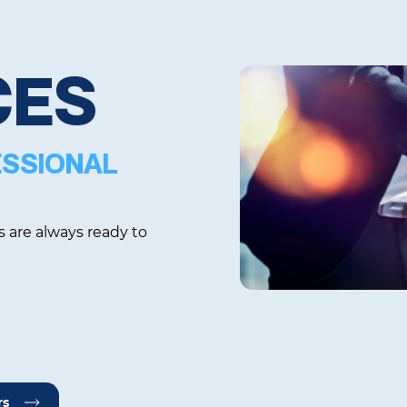
CES
ESSIONAL
s are always ready to
rs