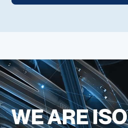
WE ARE ISO