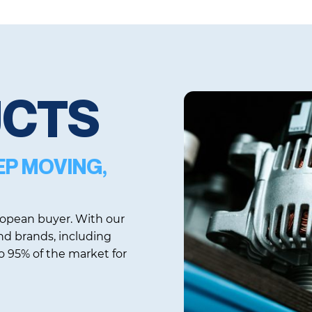
UCTS
EP MOVING,
uropean buyer. With our
d brands, including
 95% of the market for