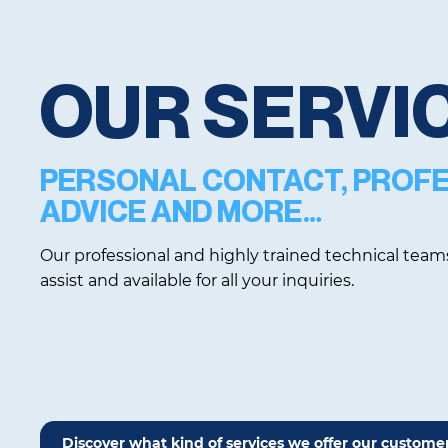
OUR SERVI
PERSONAL CONTACT, PROF
ADVICE AND MORE…
Our professional and highly trained technical team
assist and available for all your inquiries.
Discover what kind of services we offer our custome