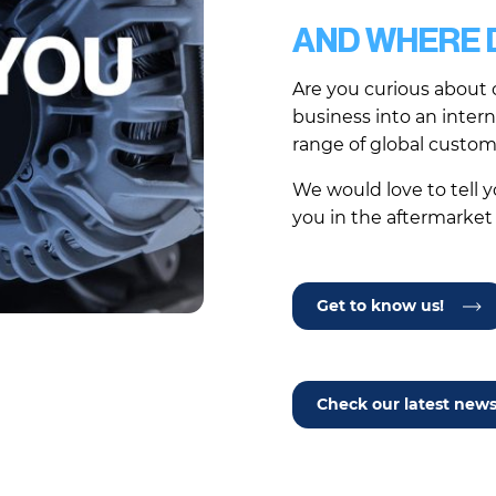
AND WHERE D
Are you curious about 
business into an inter
range of global custo
We would love to tell 
you in the aftermarket
Get to know us!
Check our latest new