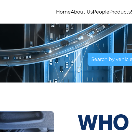
Home
About Us
People
Products
Search by vehicl
WHO 