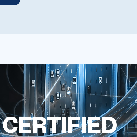
 CERTIFIED