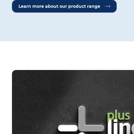
Learn more about our product range