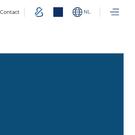
NL
Contact