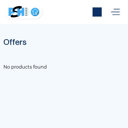
Offers
No products found