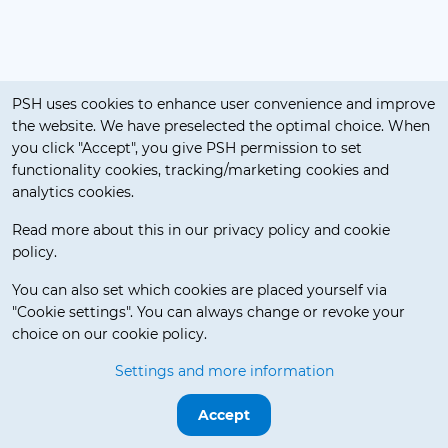
Cookie notification
PSH uses cookies to enhance user convenience and improve
the website. We have preselected the optimal choice. When
you click "Accept", you give PSH permission to set
functionality cookies, tracking/marketing cookies and
analytics cookies.
Read more about this in our privacy policy and cookie
policy.
Delivery Terms
You can also set which cookies are placed yourself via
"Cookie settings". You can always change or revoke your
choice on our cookie policy.
© 2026 Pos Service Holland BV. All rights reserved.
Settings and more information
Release 3.5.7-beta.0
Accept