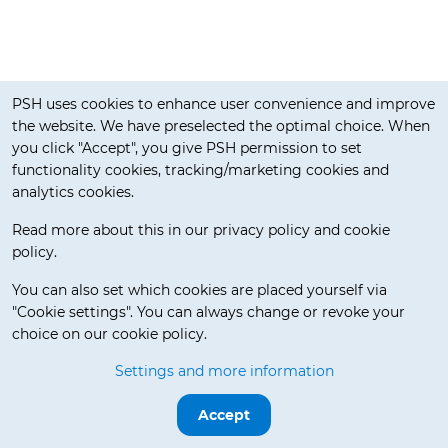
Cookie notification
PSH uses cookies to enhance user convenience and improve
the website. We have preselected the optimal choice. When
you click "Accept", you give PSH permission to set
functionality cookies, tracking/marketing cookies and
analytics cookies.
Read more about this in our privacy policy and cookie
policy.
Delivery Terms
You can also set which cookies are placed yourself via
"Cookie settings". You can always change or revoke your
choice on our cookie policy.
© 2026 Pos Service Holland BV. All rights reserved.
Settings and more information
Release 3.5.7-beta.0
Accept