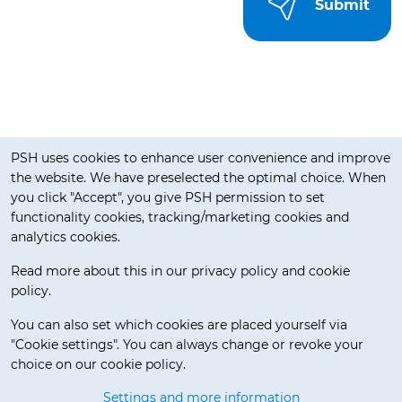
Cookie notification
PSH uses cookies to enhance user convenience and improve
the website. We have preselected the optimal choice. When
you click "Accept", you give PSH permission to set
functionality cookies, tracking/marketing cookies and
analytics cookies.
Read more about this in our privacy policy and cookie
policy.
Delivery Terms
You can also set which cookies are placed yourself via
"Cookie settings". You can always change or revoke your
choice on our cookie policy.
© 2026 Pos Service Holland BV. All rights reserved.
Settings and more information