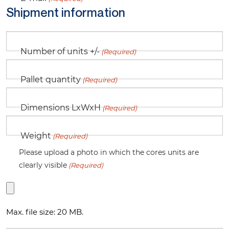
Shipment information
Number of units +/-
(Required)
Pallet quantity
(Required)
Dimensions LxWxH
(Required)
Weight
(Required)
Please upload a photo in which the cores units are
clearly visible
(Required)
Max. file size: 20 MB.