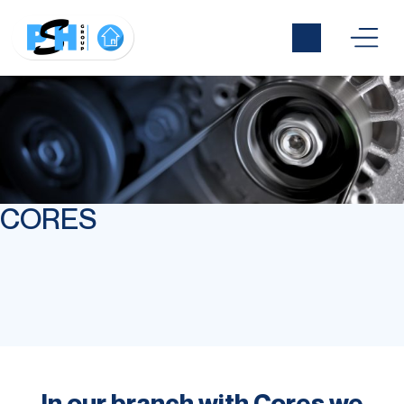
CORES
In our branch with Cores we