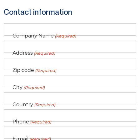
Contact information
Company Name
(Required)
Address
(Required)
Zip code
(Required)
City
(Required)
Country
(Required)
Phone
(Required)
E-mail
(Required)