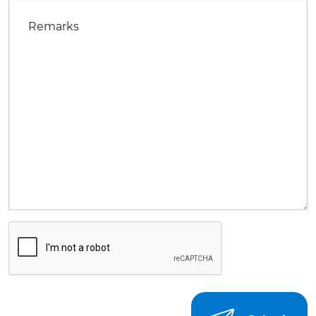
Remarks
CAPTCHA