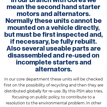
mean the second hand starter
motors and alternators.
Normally these units cannot be
mounted on a vehicle directly,
but must be first inspected and,
if necessary, be fully rebuilt.
Also several useable parts are
disassembled and re-used on
incomplete starters and
alternators.
In our core department these units will be checked
first on the possibility of recycling and then they are
distributed globally for re-use. By this PSH also tries,
focusing on public policy, to contribute to a
resolution to the environmental problem. In other