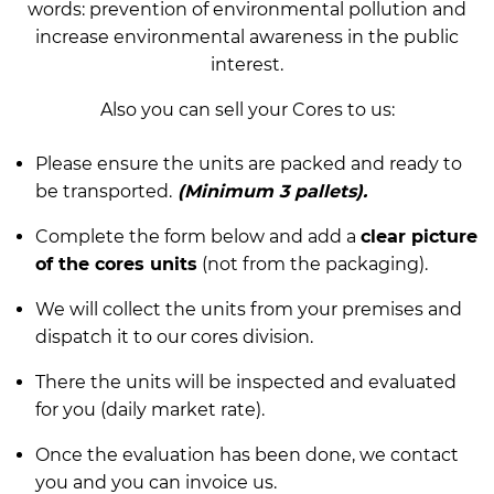
words: prevention of environmental pollution and
increase environmental awareness in the public
interest.
Also you can sell your Cores to us:
Please ensure the units are packed and ready to
be transported.
(Minimum 3 pallets).
Complete the form below and add a
clear picture
of the cores units
(not from the packaging).
We will collect the units from your premises and
dispatch it to our cores division.
There the units will be inspected and evaluated
for you (daily market rate).
Once the evaluation has been done, we contact
you and you can invoice us.