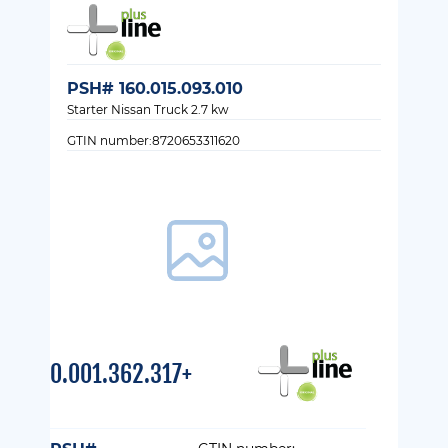
PSH# 160.015.093.010
Starter Nissan Truck 2.7 kw
GTIN number:8720653311620
0.001.362.317+