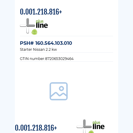
0.001.218.816+
PSH# 160.564.103.010
Starter Nissan 2.2 kw
GTIN number:8720653029464
0.001.218.816+