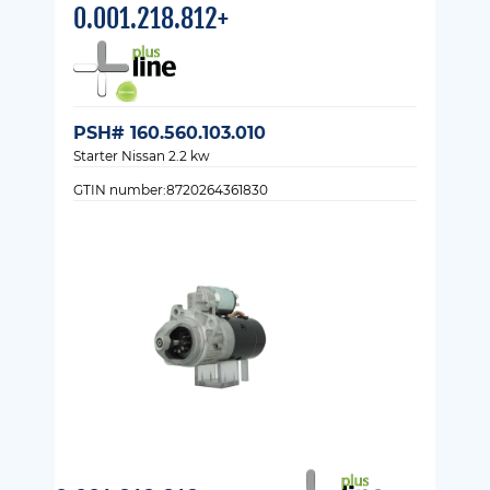
0.001.218.812+
PSH# 160.560.103.010
Starter Nissan 2.2 kw
GTIN number:8720264361830