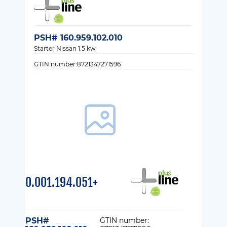
PSH# 160.959.102.010
Starter Nissan 1.5 kw
GTIN number:8721347271596
0.001.194.051+
PSH#
GTIN number: