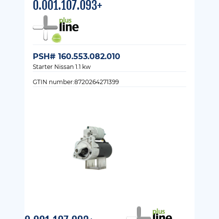
0.001.107.093+
PSH# 160.553.082.010
Starter Nissan 1.1 kw
GTIN number:8720264271399