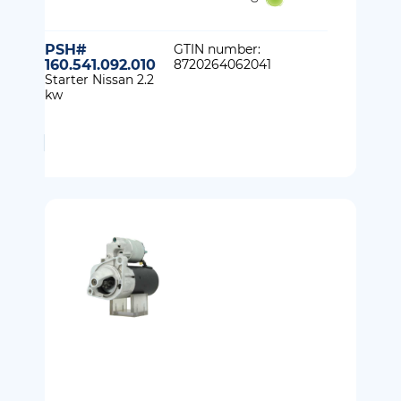
PSH#
GTIN number:
160.541.092.010
8720264062041
Starter Nissan 2.2
kw