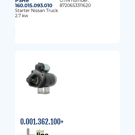
PSH#
GTIN number:
160.015.093.010
8720653311620
Starter Nissan Truck
2.7 kw
0.001.362.100+