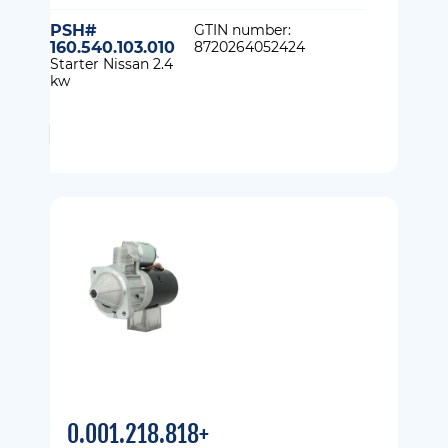
PSH#
GTIN number:
160.540.103.010
8720264052424
Starter Nissan 2.4
kw
0.001.218.818+