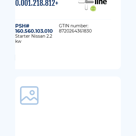
0.001.218.812+
PSH#
GTIN number:
160.560.103.010
8720264361830
Starter Nissan 2.2
kw