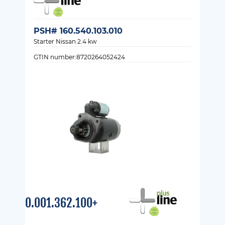
PSH# 160.540.103.010
Starter Nissan 2.4 kw
GTIN number:8720264052424
0.001.362.100+