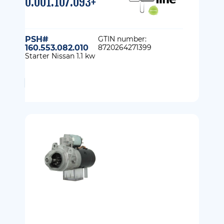
0.001.107.093+
PSH#
GTIN number:
160.553.082.010
8720264271399
Starter Nissan 1.1 kw