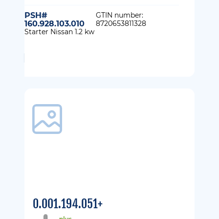
PSH#
GTIN number:
160.928.103.010
8720653811328
Starter Nissan 1.2 kw
0.001.194.051+