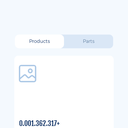
Products
Parts
0.001.362.317+