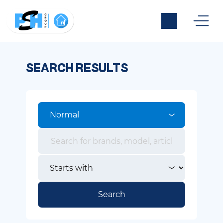
SEARCH RESULTS
Normal
Search