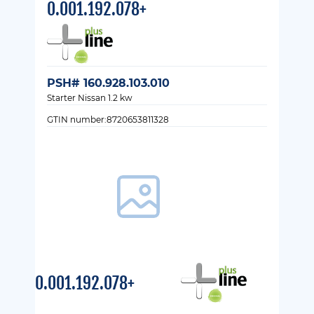
0.001.192.078+
PSH# 160.928.103.010
Starter Nissan 1.2 kw
GTIN number:8720653811328
0.001.192.078+