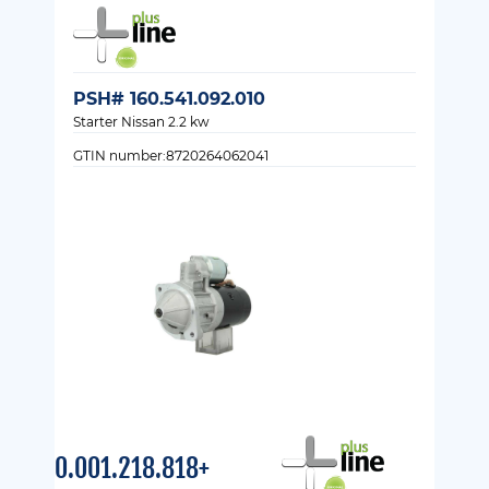
PSH# 160.541.092.010
Starter Nissan 2.2 kw
GTIN number:8720264062041
0.001.218.818+