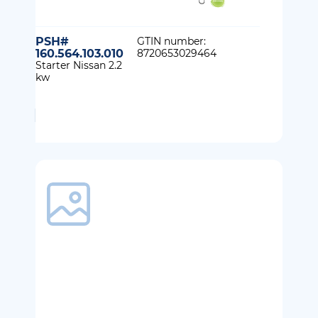
PSH#
GTIN number:
160.564.103.010
8720653029464
Starter Nissan 2.2
kw