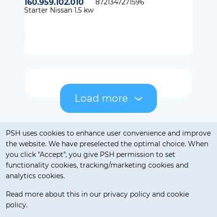
160.959.102.010
8721347271596
Starter Nissan 1.5 kw
Load more
Cookie notification
PSH uses cookies to enhance user convenience and improve
the website. We have preselected the optimal choice. When
you click "Accept", you give PSH permission to set
functionality cookies, tracking/marketing cookies and
analytics cookies.
Read more about this in our privacy policy and cookie
policy.
Delivery Terms