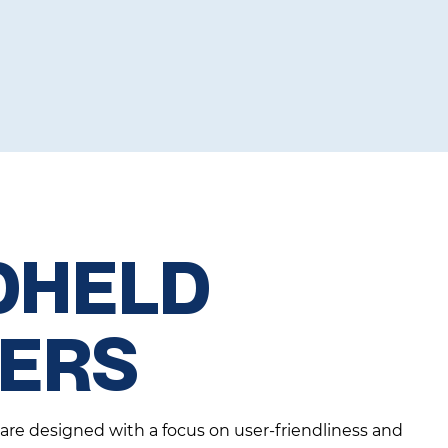
DHELD
TERS
 are designed with a focus on user-friendliness and