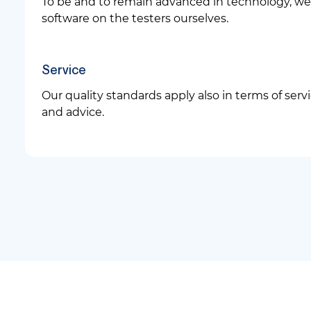
To be and to remain advanced in technology, we 
software on the testers ourselves.
Service
Our quality standards apply also in terms of servi
and advice.