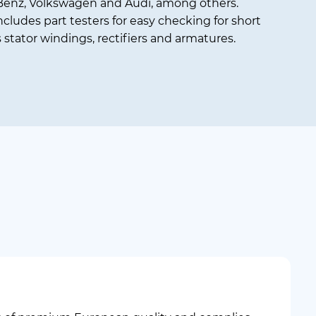
enz, Volkswagen and Audi, among others.
ncludes part testers for easy checking for short
s stator windings, rectifiers and armatures.