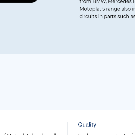
from BMW, Mercedes B
Motoplat’s range also i
circuits in parts such a
Quality