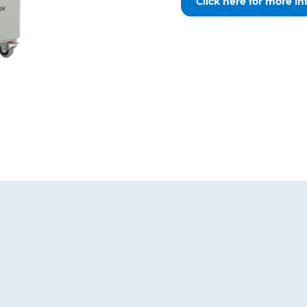
Click here for more in