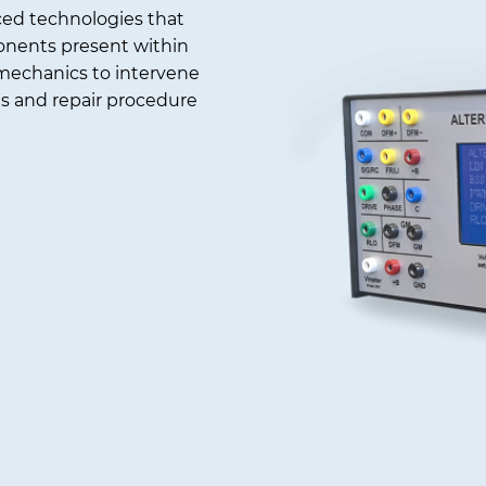
ced technologies that
ponents present within
 mechanics to intervene
is and repair procedure