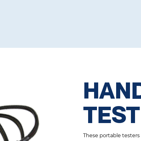
HAN
TES
These portable testers