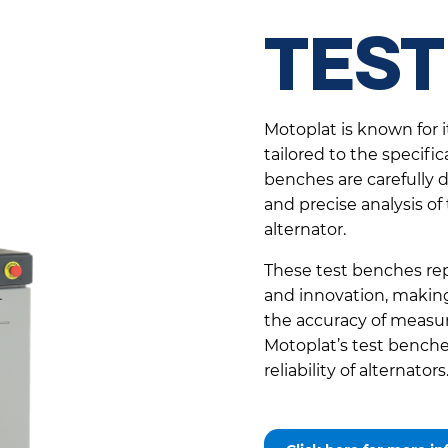
TEST
Motoplat is known for 
tailored to the specific
benches are carefully
and precise analysis of
alternator.
These test benches rep
and innovation, making 
the accuracy of measur
Motoplat’s test benches
reliability of alternators