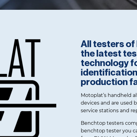
d and Parts
All testers o
the latest te
technology f
identificatio
production fac
Motoplat’s handheld alt
devices and are used b
service stations and re
Benchtop testers comp
benchtop tester you can