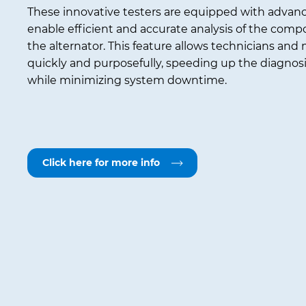
These innovative testers are equipped with advan
enable efficient and accurate analysis of the com
the alternator. This feature allows technicians and
quickly and purposefully, speeding up the diagnos
while minimizing system downtime.
Click here for more info