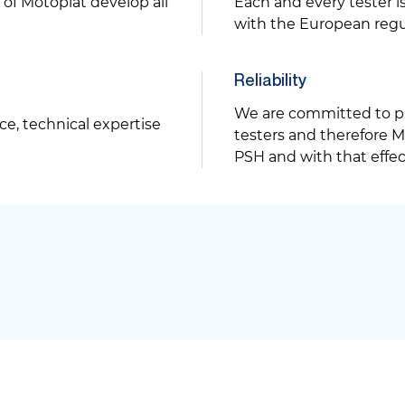
of Motoplat develop all
Each and every tester 
with the European regu
Reliability
We are committed to p
ce, technical expertise
testers and therefore Mo
PSH and with that effe