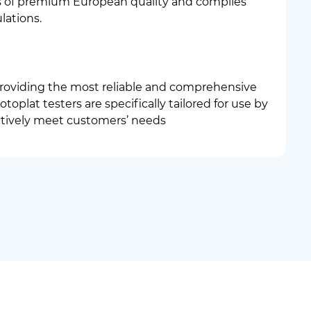
is of premium European quality and complies
lations.
roviding the most reliable and comprehensive
toplat testers are specifically tailored for use by
ctively meet customers’ needs