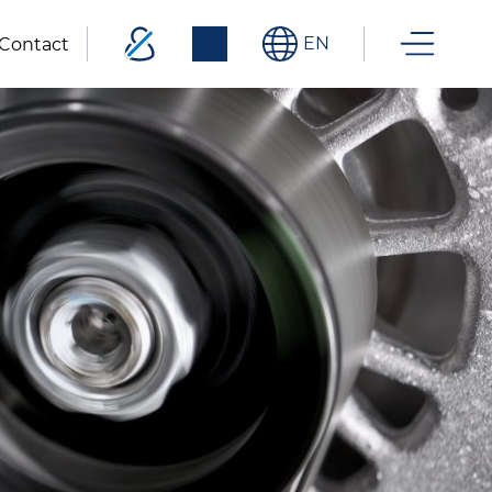
EN
Contact