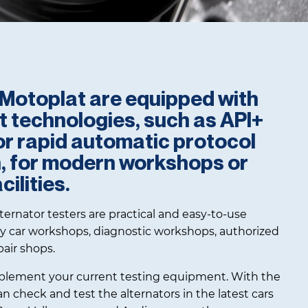
f Motoplat are equipped with
st technologies, such as API+
or rapid automatic protocol
n, for modern workshops or
ilities.
ernator testers are practical and easy-to-use
y car workshops, diagnostic workshops, authorized
pair shops.
lement your current testing equipment. With the
 check and test the alternators in the latest cars