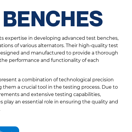
 BENCHES
its expertise in developing advanced test benches,
ations of various alternators. Their high-quality test
 designed and manufactured to provide a thorough
 the performance and functionality of each
resent a combination of technological precision
them a crucial tool in the testing process. Due to
ements and extensive testing capabilities,
 play an essential role in ensuring the quality and
.