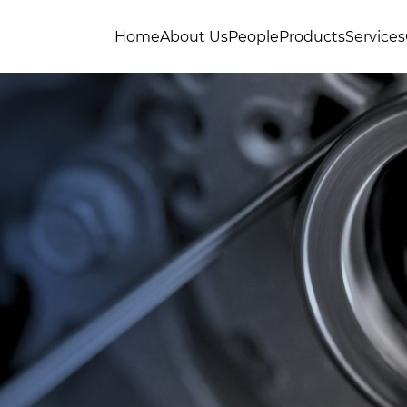
Home
About Us
People
Products
Services