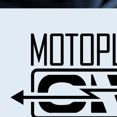
Test benches, Benchtop, Handhel
testers
MOTOPLAT TEST EQUIPMENT