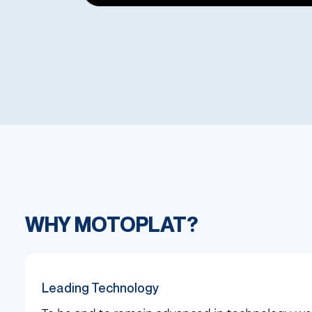
WHY MOTOPLAT?
Leading Technology