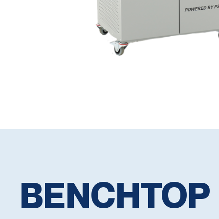
BENCHTOP